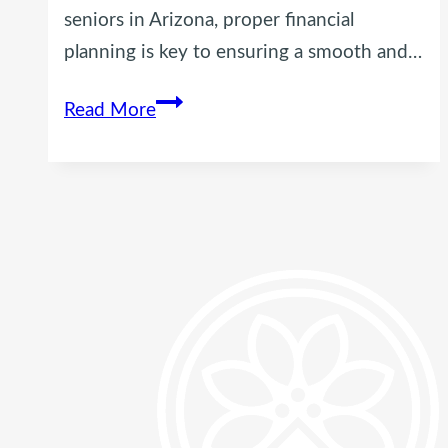
seniors in Arizona, proper financial
planning is key to ensuring a smooth and…
Financial
Read More
Planning
Tips
for
Seniors