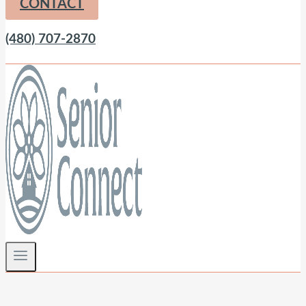
CONTACT
(480) 707-2870