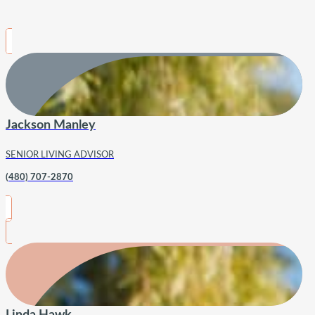
Jackson Manley
SENIOR LIVING ADVISOR
(480) 707-2870
Linda Hawk