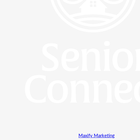
© 2024 Senior Connect All Rights Reserved
Site Design & Hosting by
Maxify Marketing