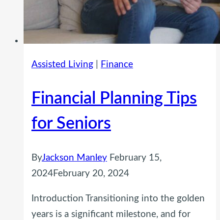
Assisted Living
|
Finance
Financial Planning Tips
for Seniors
By
Jackson Manley
February 15,
2024
February 20, 2024
Introduction Transitioning into the golden
years is a significant milestone, and for