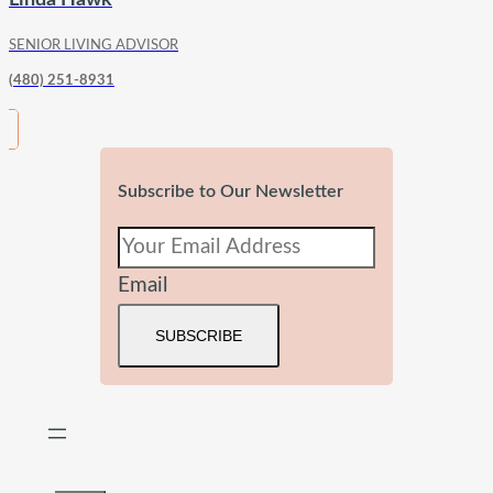
SENIOR LIVING ADVISOR
(480) 251-8931
Subscribe to Our Newsletter
Email
SUBSCRIBE