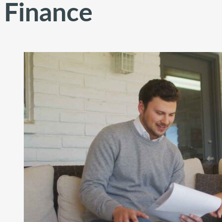
Finance